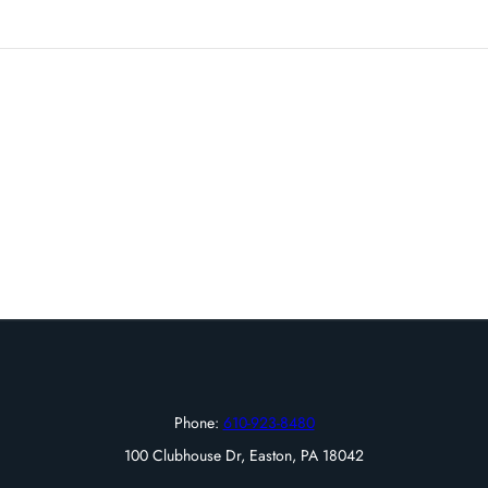
Phone:
610-923-8480
100 Clubhouse Dr, Easton, PA 18042