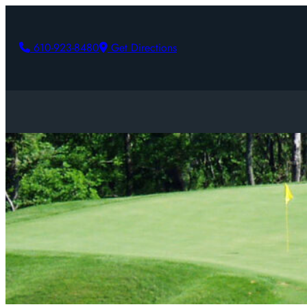
610-923-8480
Get Directions