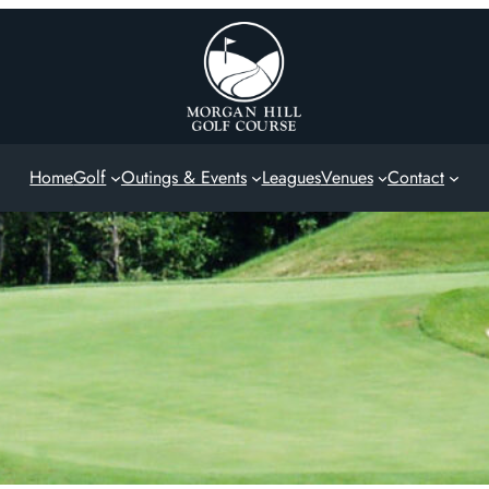
Home
Golf
Outings & Events
Leagues
Venues
Contact