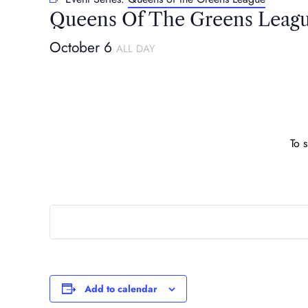
Queens Of The Greens Leag
October 6
ALL DAY
To 
Add to calendar