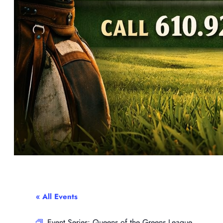
« All Events
Event Series:
Queens of the Greens League