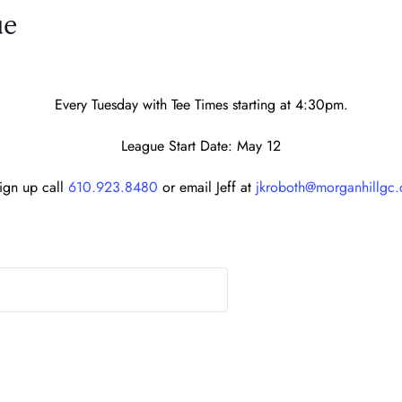
ue
Every Tuesday with Tee Times starting at 4:30pm.
League Start Date: May 12
sign up call
610.923.8480
or email Jeff at
jkroboth@morganhillgc