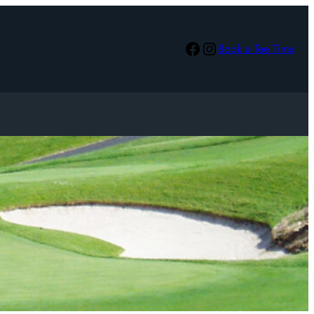
Facebook
Instagram
Book a Tee Time